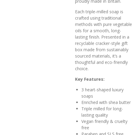
proudly made in Britain.
Each triple-milled soap is
crafted using traditional
methods with pure vegetable
oils for a smooth, long-
lasting finish. Presented in a
recyclable cracker-style gift
box made from sustainably
sourced materials, it’s a
thoughtful and eco-friendly
choice.
Key Features:
3 heart-shaped luxury
soaps
Enriched with shea butter
Triple milled for long-
lasting quality
Vegan friendly & cruelty
free
Paraben and SLS free