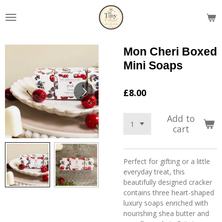
Skip
to
main
content
Mon Cheri Boxed
Mini Soaps
£8.00
Add to
cart
Perfect for gifting or a little
everyday treat, this
beautifully designed cracker
contains three heart-shaped
luxury soaps enriched with
nourishing shea butter and