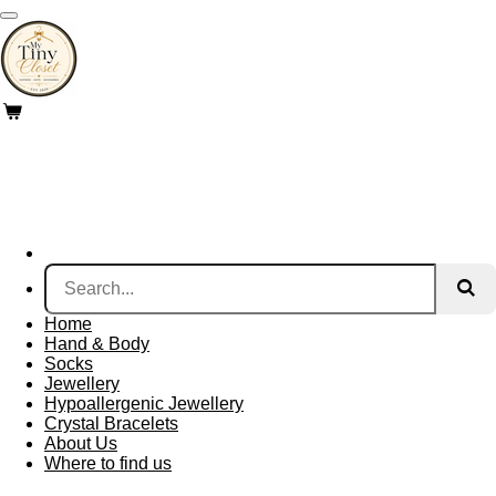
Skip
to
main
content
Home
Hand & Body
Socks
Jewellery
Hypoallergenic Jewellery
Crystal Bracelets
About Us
Where to find us