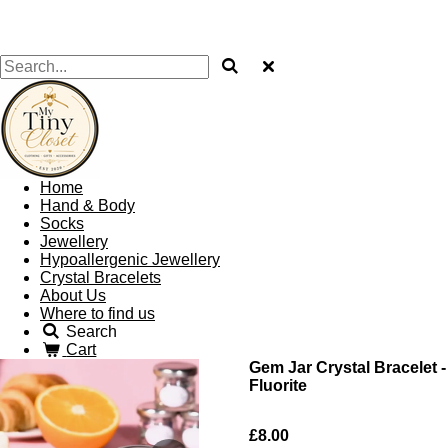
Home
Hand & Body
Socks
Jewellery
Hypoallergenic Jewellery
Crystal Bracelets
About Us
Where to find us
Search
Cart
Gem Jar Crystal Bracelet -
Fluorite
£8.00