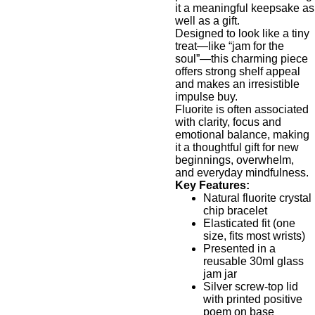
it a meaningful keepsake as
well as a gift.
Designed to look like a tiny
treat—like “jam for the
soul”—this charming piece
offers strong shelf appeal
and makes an irresistible
impulse buy.
Fluorite is often associated
with clarity, focus and
emotional balance, making
it a thoughtful gift for new
beginnings, overwhelm,
and everyday mindfulness.
Key Features:
Natural fluorite crystal
chip bracelet
Elasticated fit (one
size, fits most wrists)
Presented in a
reusable 30ml glass
jam jar
Silver screw-top lid
with printed positive
poem on base