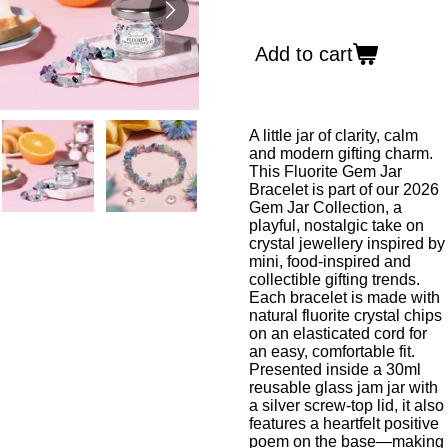
Add to cart
A little jar of clarity, calm
and modern gifting charm.
This Fluorite Gem Jar
Bracelet is part of our 2026
Gem Jar Collection, a
playful, nostalgic take on
crystal jewellery inspired by
mini, food-inspired and
collectible gifting trends.
Each bracelet is made with
natural fluorite crystal chips
on an elasticated cord for
an easy, comfortable fit.
Presented inside a 30ml
reusable glass jam jar with
a silver screw-top lid, it also
features a heartfelt positive
poem on the base—making