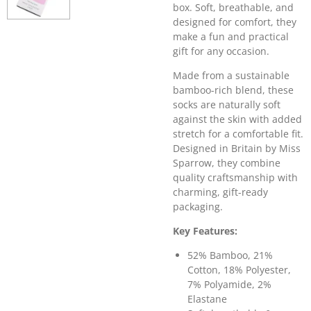
box. Soft, breathable, and
designed for comfort, they
make a fun and practical
gift for any occasion.
Made from a sustainable
bamboo-rich blend, these
socks are naturally soft
against the skin with added
stretch for a comfortable fit.
Designed in Britain by
Miss
Sparrow
, they combine
quality craftsmanship with
charming, gift-ready
packaging.
Key Features:
52% Bamboo, 21%
Cotton, 18% Polyester,
7% Polyamide, 2%
Elastane