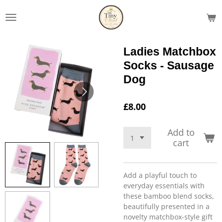
Skip
to
main
content
Ladies Matchbox
Socks - Sausage
Dog
£8.00
Add to
cart
Add a playful touch to
everyday essentials with
these bamboo blend socks,
beautifully presented in a
novelty matchbox-style gift