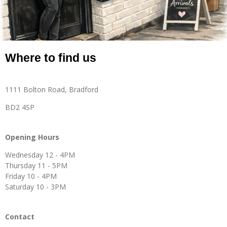
Where to find us
1111 Bolton Road, Bradford
BD2 4SP
Opening Hours
Wednesday 12 - 4PM
Thursday 11 - 5PM
Friday 10 - 4PM
Saturday 10 - 3PM
Contact